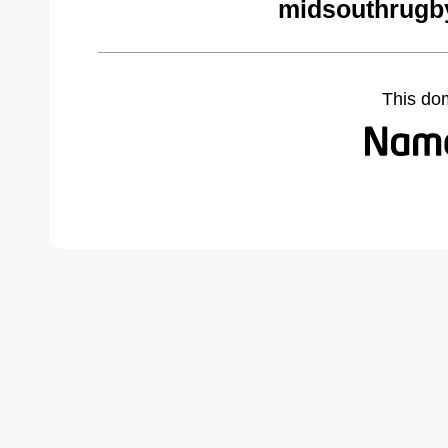
midsouthrugb
This do